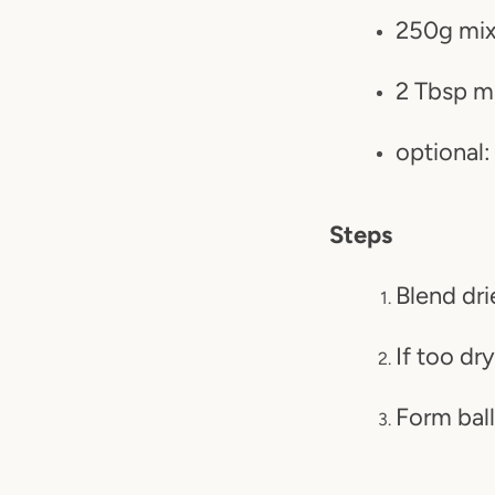
250g mixe
2 Tbsp m
optional:
Steps
Blend dri
If too dr
Form ball