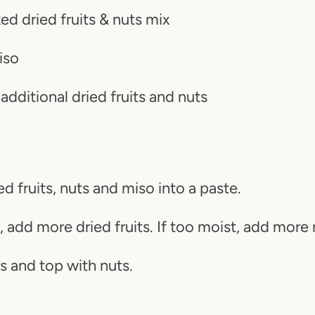
d dried fruits & nuts mix
iso
SEARCH AGAI
 additional dried fruits and nuts
ed fruits, nuts and miso into a paste.
y, add more dried fruits. If too moist, add more 
s and top with nuts.