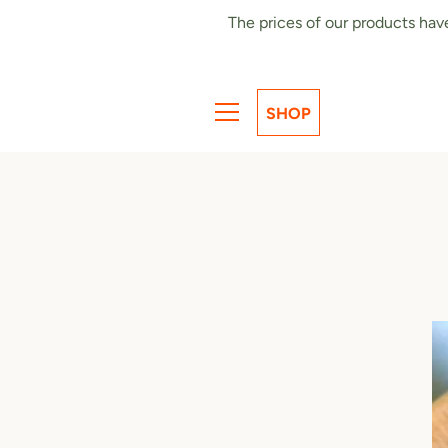
Skip
The prices of our products hav
to
content
SHOP
MENU