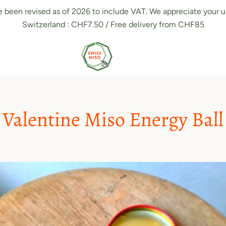
e been revised as of 2026 to include VAT. We appreciate your u
Switzerland : CHF7.50 / Free delivery from CHF85
Valentine Miso Energy Ball