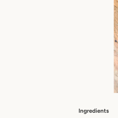
Ingredients