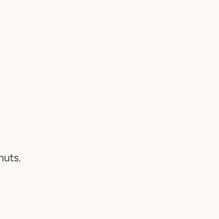
N
nuts.