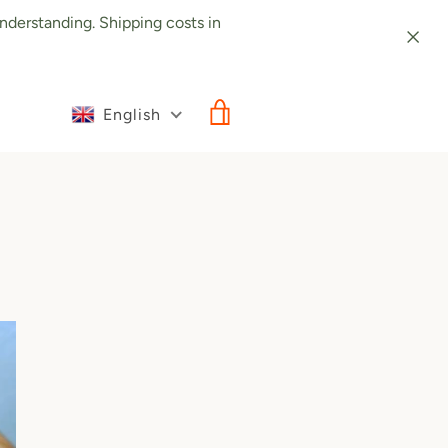
nderstanding. Shipping costs in
English
VIEW CART