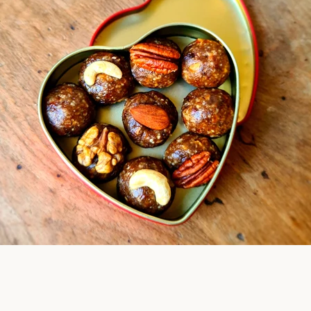
Facebook
Instagram